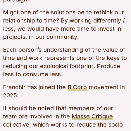
Might one of the solutions be to rethink our
relationship to time? By working differently /
less, we would have more time to invest in
projects, in our community.
Each person’s understanding of the value of
time and work represents one of the keys to
reducing our ecological footprint. Produce
less to consume less.
Franchir has joined the
B Corp
movement in
2025.
It should be noted that members of our
team are involved in the
Masse Critique
collective, which works to reduce the socio-