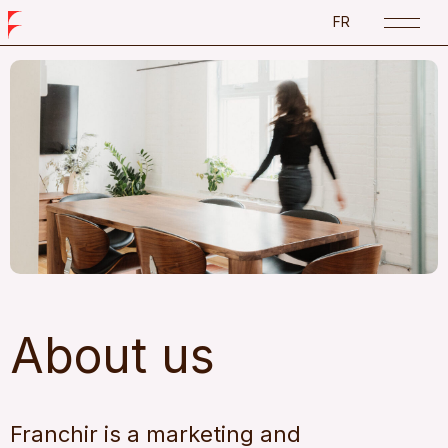
FR
About us
Franchir is a marketing and