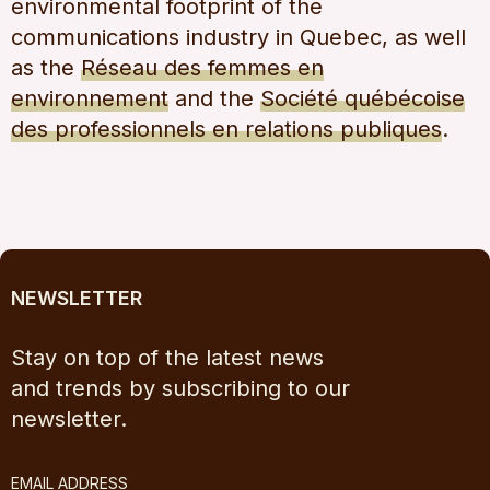
environmental footprint of the
communications industry in Quebec, as well
as the
Réseau des femmes en
environnement
and the
Société québécoise
des professionnels en relations publiques
.
NEWSLETTER
Stay on top of the latest news
and trends by subscribing to our
newsletter.
EMAIL ADDRESS