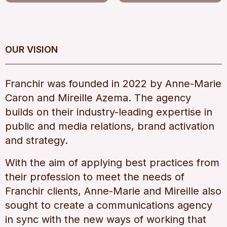
OUR VISION
Franchir was founded in 2022 by Anne-Marie
Caron and Mireille Azema. The agency
builds on their industry-leading expertise in
public and media relations, brand activation
and strategy.
With the aim of applying best practices from
their profession to meet the needs of
Franchir clients, Anne-Marie and Mireille also
sought to create a communications agency
in sync with the new ways of working that