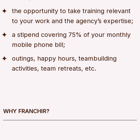
the opportunity to take training relevant
to your work and the agency’s expertise;
a stipend covering 75% of your monthly
mobile phone bill;
outings, happy hours, teambuilding
activities, team retreats, etc.
WHY FRANCHIR?