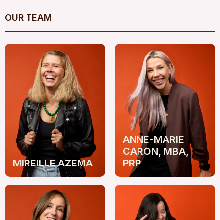
OUR TEAM
ANNE-MARIE
CARON, MBA,
MIREILLE AZEMA
PRP