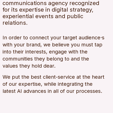
communications agency recognized
for its expertise in digital strategy,
experiential events and public
relations.
In order to connect your target audience·s
with your brand, we believe you must tap
into their interests, engage with the
communities they belong to and the
values they hold dear.
We put the best client-service at the heart
of our expertise, while integrating the
latest AI advances in all of our processes.