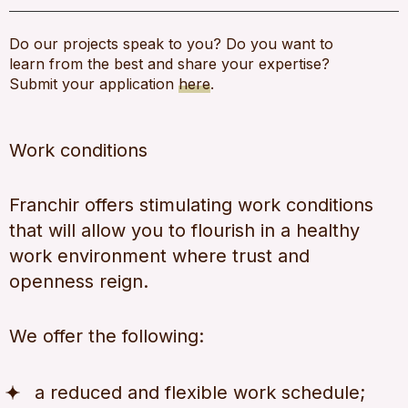
Do our projects speak to you? Do you want to
learn from the best and share your expertise?
Submit your application
here
.
Work conditions
Franchir offers stimulating work conditions
that will allow you to flourish in a healthy
work environment where trust and
openness reign.
We offer the following:
a reduced and flexible work schedule;