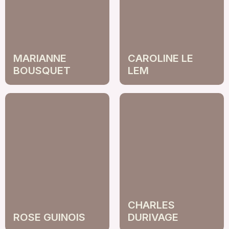
MARIANNE
CAROLINE LE
BOUSQUET
LEM
CHARLES
ROSE GUINOIS
DURIVAGE