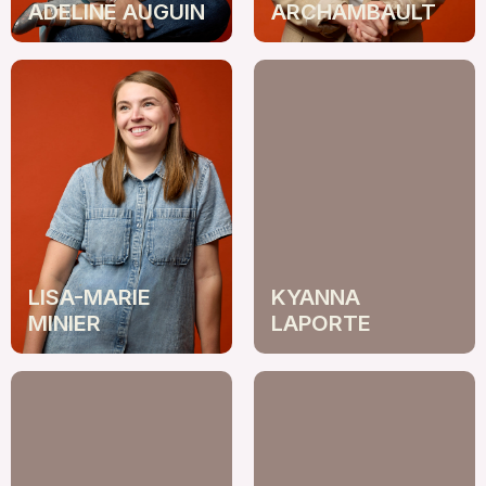
ADELINE AUGUIN
ARCHAMBAULT
LISA-MARIE
KYANNA
MINIER
LAPORTE