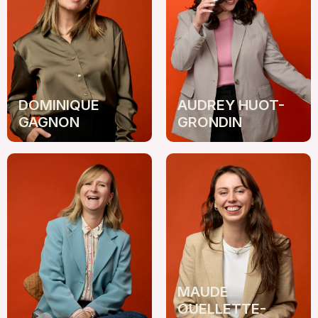
DOMINIQUE
AUDREY HUOT-
GAGNON
GRONDIN
MAUDE
OUELLETTE-