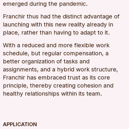
emerged during the pandemic.
Franchir thus had the distinct advantage of
launching with this new reality already in
place, rather than having to adapt to it.
With a reduced and more flexible work
schedule, but regular compensation, a
better organization of tasks and
assignments, and a hybrid work structure,
Franchir has embraced trust as its core
principle, thereby creating cohesion and
healthy relationships within its team.
APPLICATION