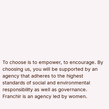
To choose is to empower, to encourage. By
choosing us, you will be supported by an
agency that adheres to the highest
standards of social and environmental
responsibility as well as governance.
Franchir is an agency led by women.