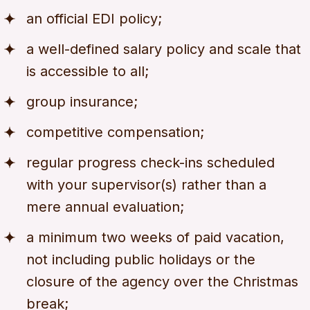
an official EDI policy;
a well-defined salary policy and scale that
is accessible to all;
group insurance;
competitive compensation;
regular progress check-ins scheduled
with your supervisor(s) rather than a
mere annual evaluation;
a minimum two weeks of paid vacation,
not including public holidays or the
closure of the agency over the Christmas
break;