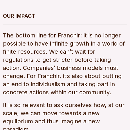
OUR IMPACT
The bottom line for Franchir: it is no longer
possible to have infinite growth in a world of
finite resources. We can’t wait for
regulations to get stricter before taking
action. Companies’ business models must
change. For Franchir, it’s also about putting
an end to individualism and taking part in
concrete actions within our community.
It is so relevant to ask ourselves how, at our
scale, we can move towards a new
equilibrium and thus imagine a new
paradigm.