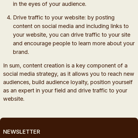
in the eyes of your audience.
Drive traffic to your website: by posting
content on social media and including links to
your website, you can drive traffic to your site
and encourage people to learn more about your
brand.
In sum, content creation is a key component of a
social media strategy, as it allows you to reach new
audiences, build audience loyalty, position yourself
as an expert in your field and drive traffic to your
website.
NEWSLETTER