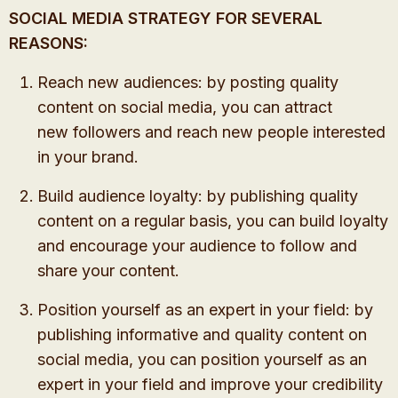
SOCIAL MEDIA STRATEGY FOR SEVERAL
REASONS:
Reach new audiences: by posting quality
content on social media, you can attract
new followers
and reach new people interested
in your brand.
Build audience loyalty: by publishing quality
content on a regular basis, you can build loyalty
and encourage your audience to follow and
share your content.
Position yourself as an expert in your field: by
publishing informative and quality content on
social media, you can position yourself as an
expert in your field and improve your credibility