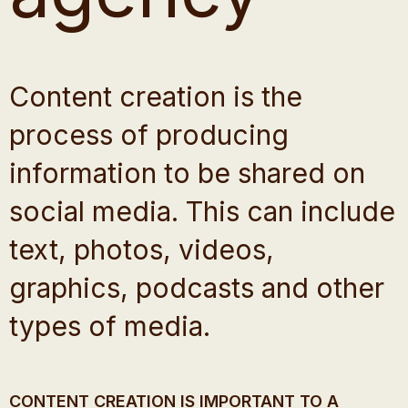
Content creation is the
process of producing
information to be shared on
social media. This can include
text, photos, videos,
graphics, podcasts and other
types of media.
CONTENT CREATION IS IMPORTANT TO A