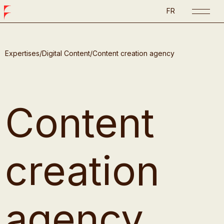
FR
Expertises
/
Digital Content
/
Content creation agency
Content
creation
agency