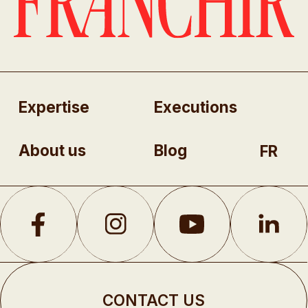
Expertise
Executions
About us
Blog
FR
CONTACT US