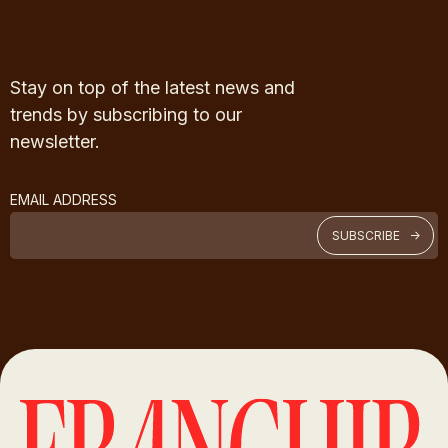
Stay on top of the latest news and
trends by subscribing to our
newsletter.
EMAIL ADDRESS