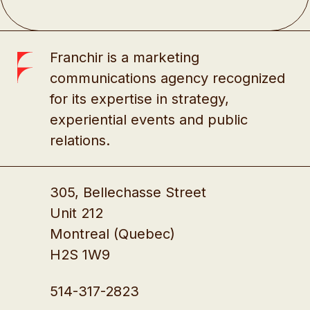
Franchir is a marketing
communications agency recognized
for its expertise in strategy,
experiential events and public
relations.
305, Bellechasse Street
Unit 212
Montreal (Quebec)
H2S 1W9
514-317-2823