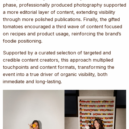
phase, professionally produced photography supported
a more editorial layer of content, extending visibility
through more polished publications. Finally, the gifted
tomatoes encouraged a third wave of content focused
on recipes and product usage, reinforcing the brand’s
foodie positioning.
Supported by a curated selection of targeted and
credible content creators, this approach multiplied
touchpoints and content formats, transforming the
event into a true driver of organic visibility, both
immediate and long-lasting.