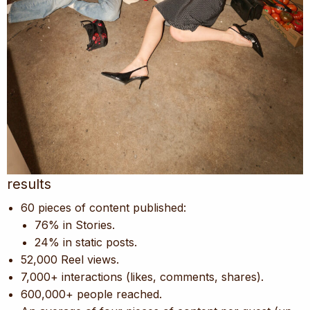
results
60 pieces of content published:
76% in Stories.
24% in static posts.
52,000 Reel views.
7,000+ interactions (likes, comments, shares).
600,000+ people reached.