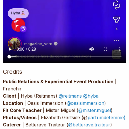
Credits
Public Relations & Experiential Event Production
|
Franchir
Client
| Hyba (Reitmans)
@reitmans
@hyba
Location
| Oasis Immersion (
@oasisimmersion
)
Fit Core Teacher
| Mister Miguel (
@mister.miguel
)
Photos/Videos
| Elizabeth Gartside (@
parfumdefemme)
Caterer
| Betterave Traiteur (
@betterave.traiteur
)