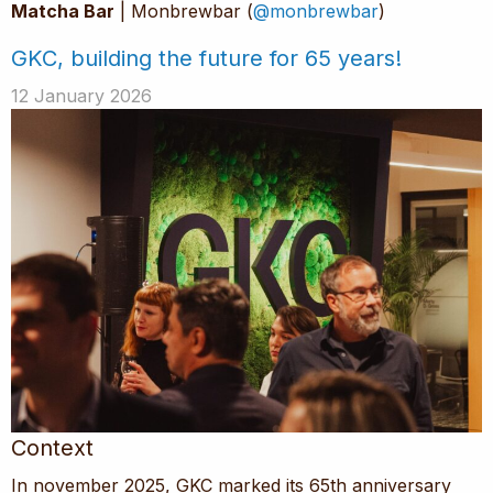
Matcha Bar
| Monbrewbar (
@monbrewbar
)
GKC, building the future for 65 years!
12 January 2026
Context
In november 2025, GKC marked its 65th anniversary