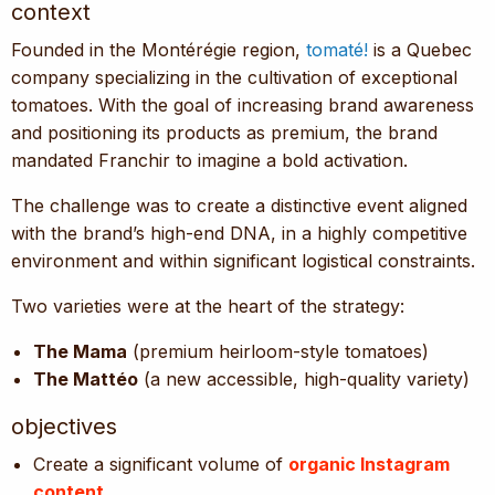
context
Founded in the Montérégie region,
tomaté!
is a Quebec
company specializing in the cultivation of exceptional
tomatoes. With the goal of increasing brand awareness
and positioning its products as premium, the brand
mandated Franchir to imagine a bold activation.
The challenge was to create a distinctive event aligned
with the brand’s high-end DNA, in a highly competitive
environment and within significant logistical constraints.
Two varieties were at the heart of the strategy:
The Mama
(premium heirloom-style tomatoes)
The Mattéo
(a new accessible, high-quality variety)
objectives
Create a significant volume of
organic Instagram
content
.