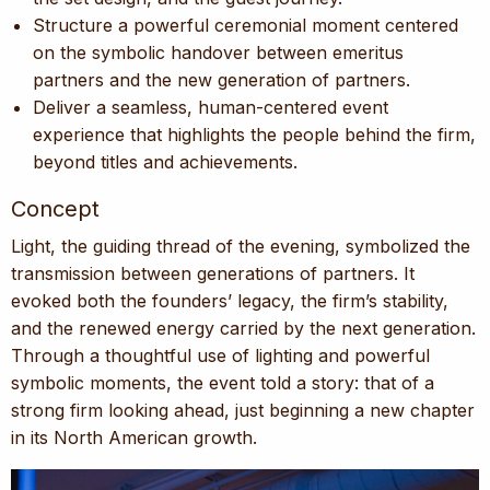
Structure a powerful ceremonial moment centered
on the symbolic handover between emeritus
partners and the new generation of partners.
Deliver a seamless, human-centered event
experience that highlights the people behind the firm,
beyond titles and achievements.
Concept
Light, the guiding thread of the evening, symbolized the
transmission between generations of partners. It
evoked both the founders’ legacy, the firm’s stability,
and the renewed energy carried by the next generation.
Through a thoughtful use of lighting and powerful
symbolic moments, the event told a story: that of a
strong firm looking ahead, just beginning a new chapter
in its North American growth.