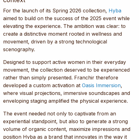
context
For the launch of its Spring 2026 collection,
Hyba
aimed to build on the success of the 2025 event while
elevating the experience. The ambition was clear: to
create a distinctive moment rooted in wellness and
movement, driven by a strong technological
scenography.
Designed to support active women in their everyday
movement, the collection deserved to be experienced
rather than simply presented. Franchir therefore
developed a custom activation at
Oasis Immersion
,
where visual projections, immersive soundscapes and
enveloping staging amplified the physical experience.
The event needed not only to captivate from an
experiential standpoint, but also to generate a strong
volume of organic content, maximize impressions and
position Hyba as a brand that innovates in the way it