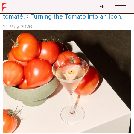
Catégorie:
Events
FR
tomaté! : Turning the Tomato into an Icon.
21 May 2026