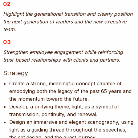
02
Highlight the generational transition and clearly position
the next generation of leaders and the new executive
team.
03
Strengthen employee engagement while reinforcing
trust-based relationships with clients and partners.
Strategy
Create a strong, meaningful concept capable of
embodying both the legacy of the past 65 years and
the momentum toward the future.
Develop a unifying theme, light, as a symbol of
transmission, continuity, and renewal.
Design an immersive and elegant scenography, using
light as a guiding thread throughout the speeches,
the set design, and the guest journey.