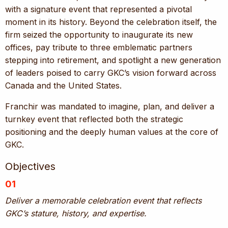
with a signature event that represented a pivotal
moment in its history. Beyond the celebration itself, the
firm seized the opportunity to inaugurate its new
offices, pay tribute to three emblematic partners
stepping into retirement, and spotlight a new generation
of leaders poised to carry GKC’s vision forward across
Canada and the United States.
Franchir was mandated to imagine, plan, and deliver a
turnkey event that reflected both the strategic
positioning and the deeply human values at the core of
GKC.
Objectives
01
Deliver a memorable celebration event that reflects
GKC’s stature, history, and expertise.