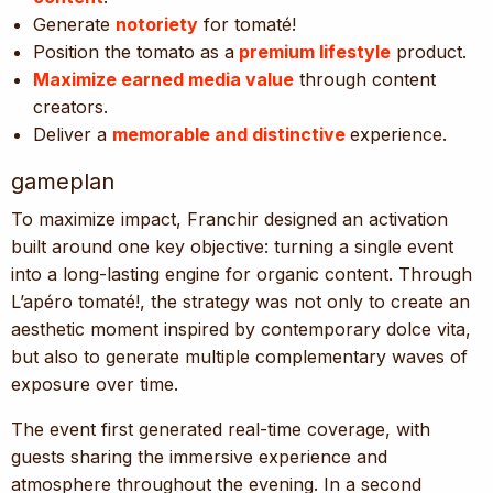
Generate
notoriety
for tomaté!
Position the tomato as a
premium lifestyle
product.
Maximize earned media value
through content
creators.
Deliver a
memorable and distinctive
experience.
gameplan
To maximize impact, Franchir designed an activation
built around one key objective: turning a single event
into a long-lasting engine for organic content. Through
L’apéro tomaté!, the strategy was not only to create an
aesthetic moment inspired by contemporary dolce vita,
but also to generate multiple complementary waves of
exposure over time.
The event first generated real-time coverage, with
guests sharing the immersive experience and
atmosphere throughout the evening. In a second