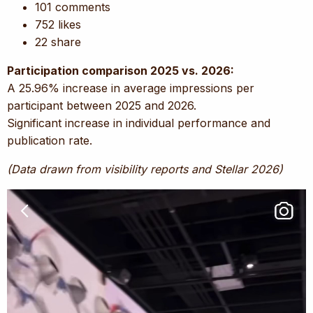
101 comments
752 likes
22 share
Participation comparison 2025 vs. 2026:
A 25.96% increase in average impressions per
participant between 2025 and 2026.
Significant increase in individual performance and
publication rate.
(Data drawn from visibility reports and Stellar 2026)