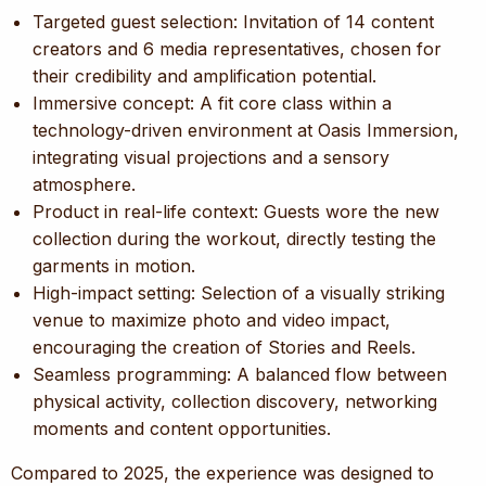
Targeted guest selection: Invitation of 14 content
creators and 6 media representatives, chosen for
their credibility and amplification potential.
Immersive concept: A fit core class within a
technology-driven environment at Oasis Immersion,
integrating visual projections and a sensory
atmosphere.
Product in real-life context: Guests wore the new
collection during the workout, directly testing the
garments in motion.
High-impact setting: Selection of a visually striking
venue to maximize photo and video impact,
encouraging the creation of Stories and Reels.
Seamless programming: A balanced flow between
physical activity, collection discovery, networking
moments and content opportunities.
Compared to 2025, the experience was designed to