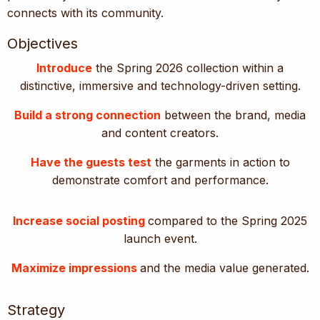
connects with its community.
Objectives
Introduce
the Spring 2026 collection within a
distinctive, immersive and technology-driven setting.
Build a strong connection
between the brand, media
and content creators.
Have the guests test
the garments in action to
demonstrate comfort and performance.
Increase social posting
compared to the Spring 2025
launch event.
Maximize impressions
and the media value generated.
Strategy