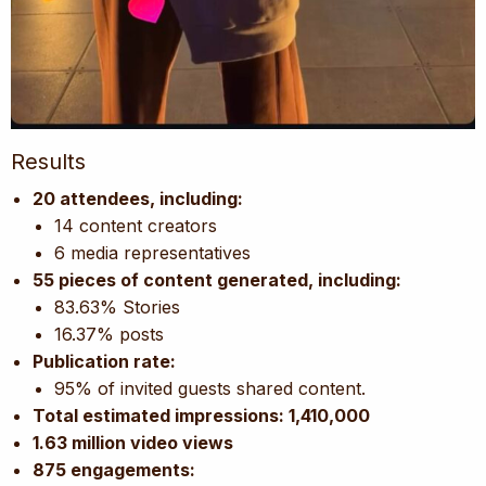
Results
20 attendees, including:
14 content creators
6 media representatives
55 pieces of content generated, including:
83.63% Stories
16.37% posts
Publication rate:
95% of invited guests shared content.
Total estimated impressions: 1,410,000
1.63 million video views
875 engagements: