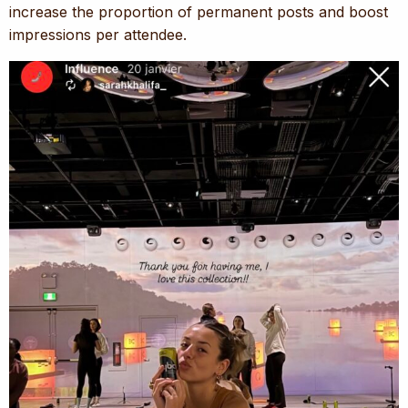
increase the proportion of permanent posts and boost
impressions per attendee.