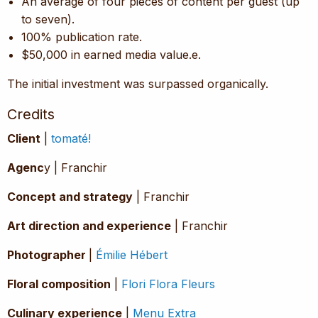
An average of four pieces of content per guest (up
to seven).
100% publication rate.
$50,000 in earned media value.e.
The initial investment was surpassed organically.
Credits
Client
|
tomaté!
Agenc
y | Franchir
Concept and strategy
| Franchir
Art direction and experience
| Franchir
Photographer
|
Émilie Hébert
Floral composition
|
Flori Flora Fleurs
Culinary experience
|
Menu Extra