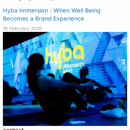
Hyba Immersion : When Well Being
Becomes a Brand Experience
18 February 2026