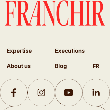
Expertise
Executions
About us
Blog
FR