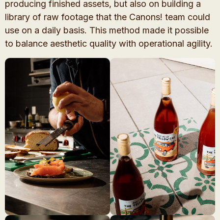
producing finished assets, but also on building a
library of raw footage that the Canons! team could
use on a daily basis. This method made it possible
to balance aesthetic quality with operational agility.