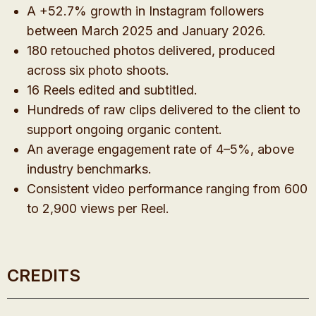
A +52.7% growth in Instagram followers
between March 2025 and January 2026.
180 retouched photos delivered, produced
across six photo shoots.
16 Reels edited and subtitled.
Hundreds of raw clips delivered to the client to
support ongoing organic content.
An average engagement rate of 4–5%, above
industry benchmarks.
Consistent video performance ranging from 600
to 2,900 views per Reel.
CREDITS