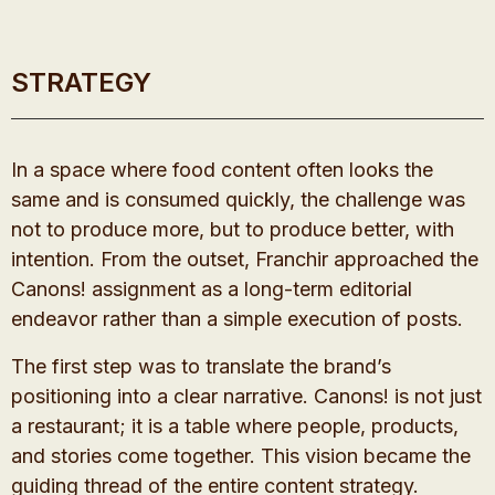
STRATEGY
In a space where food content often looks the
same and is consumed quickly, the challenge was
not to produce more, but to produce better, with
intention. From the outset, Franchir approached the
Canons! assignment as a long-term editorial
endeavor rather than a simple execution of posts.
The first step was to translate the brand’s
positioning into a clear narrative. Canons! is not just
a restaurant; it is a table where people, products,
and stories come together. This vision became the
guiding thread of the entire content strategy.