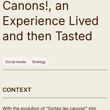
Canons!, an
Experience Lived
and then Tasted
Social media
Strategy
CONTEXT
With the evolution of “Sortez les canons!” into