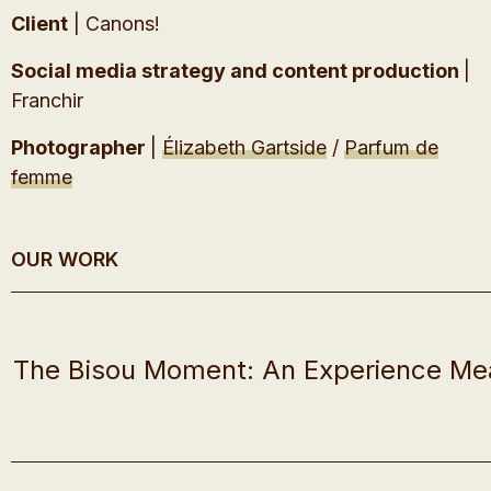
Client
| Canons!
Social media strategy and content production
|
Franchir
Photographer
|
Élizabeth Gartside
/
Parfum de
femme
OUR WORK
The Bisou Moment: An Experience Me