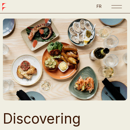
FR
Discovering