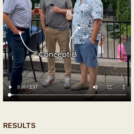
RESULTS