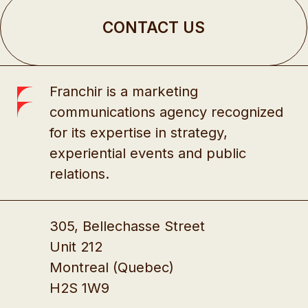
CONTACT US
Franchir is a marketing
communications agency recognized
for its expertise in strategy,
experiential events and public
relations.
305, Bellechasse Street
Unit 212
Montreal (Quebec)
H2S 1W9