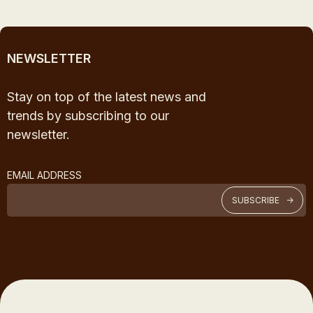
NEWSLETTER
Stay on top of the latest news and
trends by subscribing to our
newsletter.
EMAIL ADDRESS