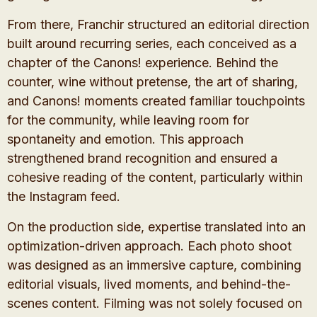
From there, Franchir structured an editorial direction
built around recurring series, each conceived as a
chapter of the Canons! experience. Behind the
counter, wine without pretense, the art of sharing,
and Canons! moments created familiar touchpoints
for the community, while leaving room for
spontaneity and emotion. This approach
strengthened brand recognition and ensured a
cohesive reading of the content, particularly within
the Instagram feed.
On the production side, expertise translated into an
optimization-driven approach. Each photo shoot
was designed as an immersive capture, combining
editorial visuals, lived moments, and behind-the-
scenes content. Filming was not solely focused on