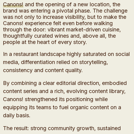
Canons!
and the opening of a new location, the
brand was entering a pivotal phase. The challenge
was not only to increase visibility, but to make the
Canons! experience felt even before walking
through the door: vibrant market-driven cuisine,
thoughtfully curated wines and, above all, the
people at the heart of every story.
In a restaurant landscape highly saturated on social
media, differentiation relied on storytelling,
consistency and content quality.
By combining a clear editorial direction, embodied
content series and a rich, evolving content library,
Canons! strengthened its positioning while
equipping its teams to fuel organic content on a
daily basis.
The result: strong community growth, sustained