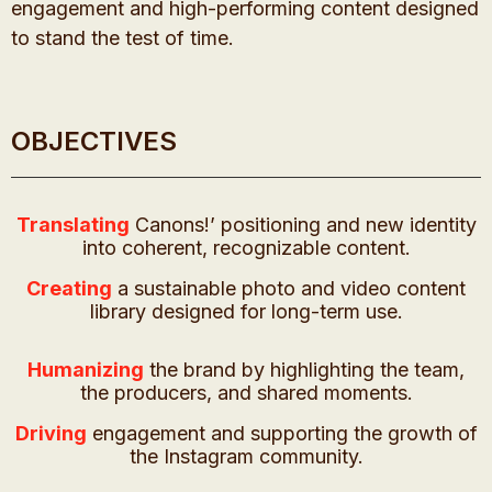
engagement and high-performing content designed
to stand the test of time.
OBJECTIVES
Translating
Canons!’ positioning and new identity
into coherent, recognizable content.
Creating
a sustainable photo and video content
library designed for long-term use.
Humanizing
the brand by highlighting the team,
the producers, and shared moments.
Driving
engagement and supporting the growth of
the Instagram community.