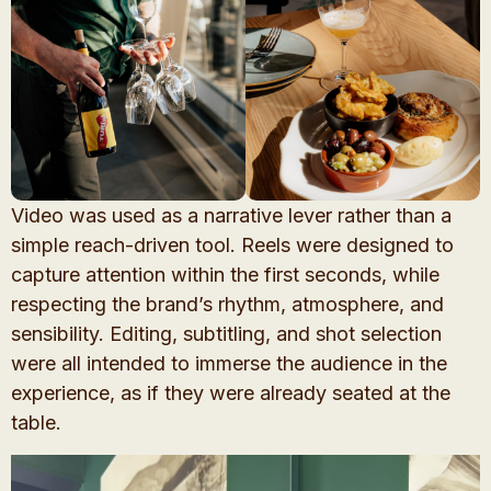
Video was used as a narrative lever rather than a
simple reach-driven tool. Reels were designed to
capture attention within the first seconds, while
respecting the brand’s rhythm, atmosphere, and
sensibility. Editing, subtitling, and shot selection
were all intended to immerse the audience in the
experience, as if they were already seated at the
table.