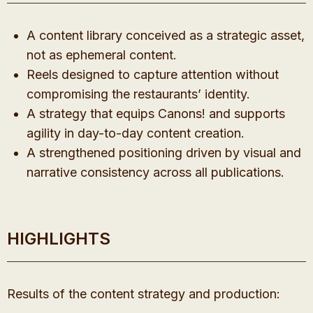
A content library conceived as a strategic asset,
not as ephemeral content.
Reels designed to capture attention without
compromising the restaurants’ identity.
A strategy that equips Canons! and supports
agility in day-to-day content creation.
A strengthened positioning driven by visual and
narrative consistency across all publications.
HIGHLIGHTS
Results of the content strategy and production: