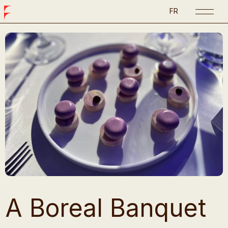
FR
A Boreal Banquet