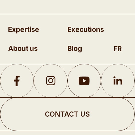
Expertise
Executions
About us
Blog
FR
CONTACT US