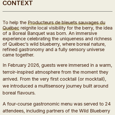
CONTEXT
To help the
Producteurs de bleuets sauvages du
Québec
reignite local visibility for the berry, the idea
of a Boreal Banquet was born. An immersive
experience celebrating the uniqueness and richness
of Québec’s wild blueberry, where boreal nature,
refined gastronomy and a fully sensory universe
came together.
In February 2026, guests were immersed in a warm,
terroir-inspired atmosphere from the moment they
arrived. From the very first cocktail (or mocktail),
we introduced a multisensory journey built around
boreal flavours.
A four-course gastronomic menu was served to 24
attendees, including partners of the Wild Blueberry