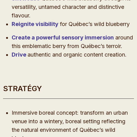
versatility, untamed character and distinctive
flavour.
Reignite visibility
for Québec’s wild blueberry
Create a powerful sensory immersion
around
this emblematic berry from Québec’s terroir.
Drive
authentic and organic content creation.
STRATÉGY
Immersive boreal concept: transform an urban
venue into a wintery, boreal setting reflecting
the natural environment of Québec’s wild