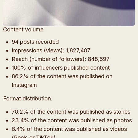
Content volume:
94 posts recorded
Impressions (views): 1,827,407
Reach (number of followers): 848,697
100% of influencers published content
86.2% of the content was published on
Instagram
Format distribution:
70.2% of the content was published as stories
23.4% of the content was published as photos
6.4% of the content was published as videos
(Reels or TikTok)