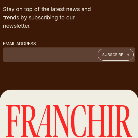
Stay on top of the latest news and
trends by subscribing to our
newsletter.
EMAIL ADDRESS