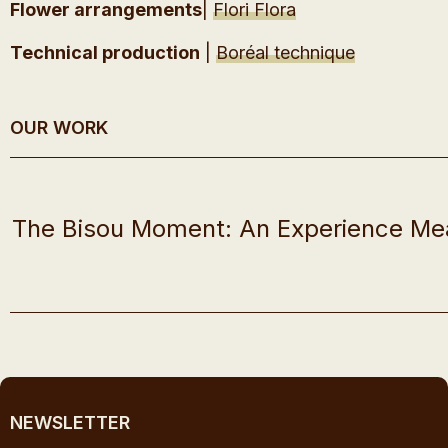
Flower arrangements
|
Flori Flora
Technical production
|
Boréal technique
OUR WORK
The Bisou Moment: An Experience Me
NEWSLETTER