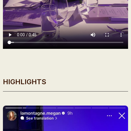
HIGHLIGHTS