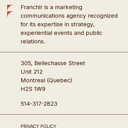
Franchir is a marketing
communications agency recognized
for its expertise in strategy,
experiential events and public
relations.
305, Bellechasse Street
Unit 212
Montreal (Quebec)
H2S 1W9
514-317-2823
PRIVACY POLICY