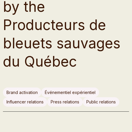
by the
Producteurs de
bleuets sauvages
du Québec
Brand activation
Événementiel expérientiel
Influencer relations
Press relations
Public relations