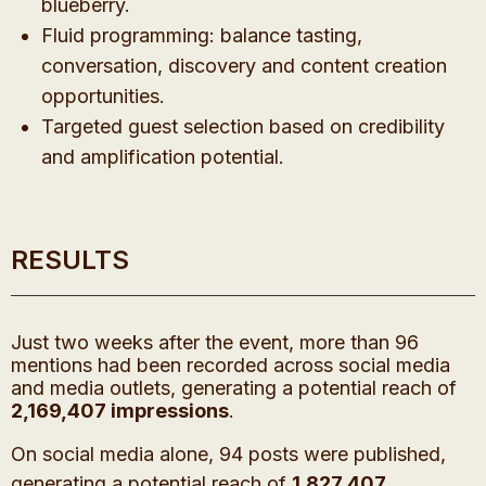
blueberry.
Fluid programming: balance tasting,
conversation, discovery and content creation
opportunities.
Targeted guest selection based on credibility
and amplification potential.
RESULTS
Just two weeks after the event, more than 96
mentions had been recorded across social media
and media outlets, generating a potential reach of
2,169,407 impressions
.
On social media alone, 94 posts were published,
generating a potential reach of
1,827,407