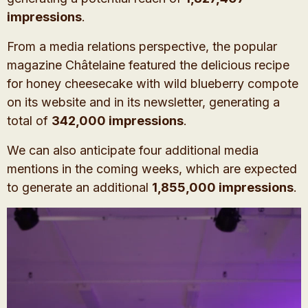
impressions
.
From a media relations perspective, the popular
magazine Châtelaine featured the delicious recipe
for honey cheesecake with wild blueberry compote
on its website and in its newsletter, generating a
total of
342,000 impressions
.
We can also anticipate four additional media
mentions in the coming weeks, which are expected
to generate an additional
1,855,000 impressions
.