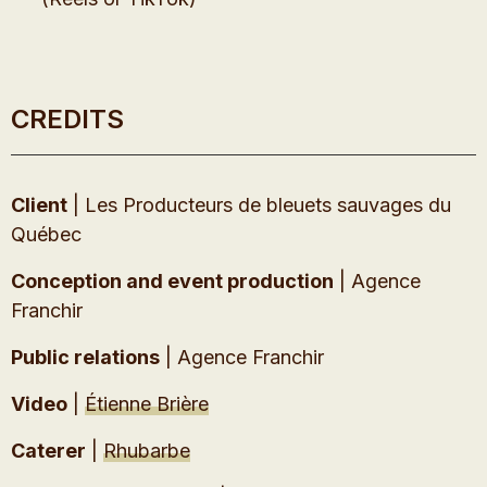
CREDITS
Client
| Les Producteurs de bleuets sauvages du
Québec
Conception and event production
| Agence
Franchir
Public relations
| Agence Franchir
Video
|
Étienne Brière
Caterer
|
Rhubarbe