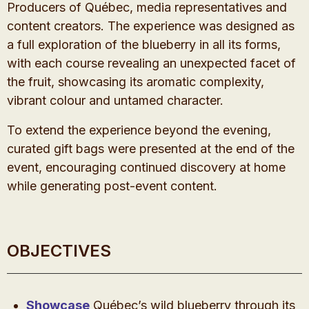
Producers of Québec, media representatives and
content creators. The experience was designed as
a full exploration of the blueberry in all its forms,
with each course revealing an unexpected facet of
the fruit, showcasing its aromatic complexity,
vibrant colour and untamed character.
To extend the experience beyond the evening,
curated gift bags were presented at the end of the
event, encouraging continued discovery at home
while generating post-event content.
OBJECTIVES
Showcase
Québec’s wild blueberry through its